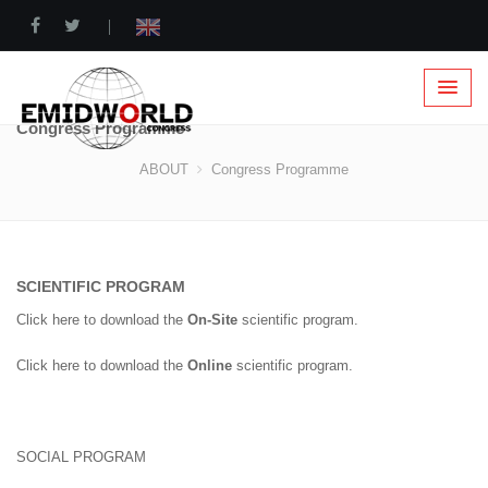
|
Congress Programme
ABOUT
Congress Programme
SCIENTIFIC PROGRAM
Click here to download the
On-Site
scientific program.
Click here to download the
Online
scientific program.
SOCIAL PROGRAM