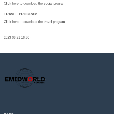
Click here to download the social program.
TRAVEL PROGRAM
Click here to download the travel program.
2023-06-21 16:30