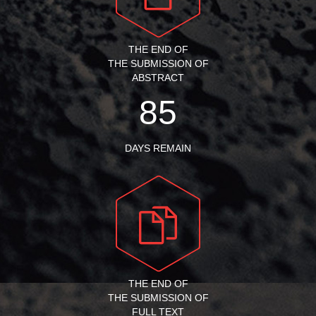
THE END OF
THE SUBMISSION OF
ABSTRACT
85
DAYS REMAIN
THE END OF
THE SUBMISSION OF
FULL TEXT