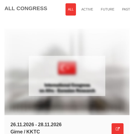
ALL CONGRESS
ALL
ACTIVE
FUTURE
PAST
26.11.2026 - 28.11.2026
Girne / KKTC