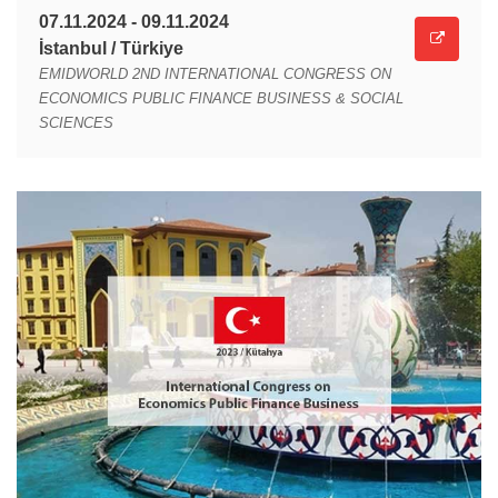
07.11.2024 - 09.11.2024
İstanbul / Türkiye
EMIDWORLD 2ND INTERNATIONAL CONGRESS ON
ECONOMICS PUBLIC FINANCE BUSINESS & SOCIAL
SCIENCES