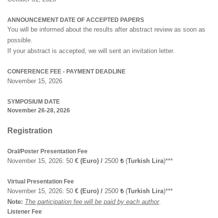
ANNOUNCEMENT DATE OF ACCEPTED PAPERS
You will be informed about the results after abstract review as soon as
possible.
If your abstract is accepted, we will sent an invitation letter.
CONFERENCE FEE - PAYMENT DEADLINE
November 15, 2026
SYMPOSIUM DATE
November 26-28, 2026
Registration
Oral/Poster Presentation Fee
November 15, 2026: 50
€ (Euro) /
2500
₺
(
Turkish Lira
)***
Virtual Presentation Fee
November 15, 2026: 50
€ (Euro) /
2500
₺
(
Turkish Lira
)***
Note:
The participation fee will be paid by each author
.
Listener Fee