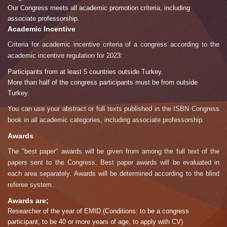
Our Congress meets all academic promotion criteria, including
associate professorship.
Academic Incentive
Criteria for academic incentive criteria of a congress according to the
academic incentive regulation for 2023:
Participants from at least 5 countries outside Turkey.
More than half of the congress participants must be from outside
Turkey.
You can use your abstract or full texts published in the ISBN Congress
book in all academic categories, including associate professorship.
Awards
The "best paper" awards will be given from among the full text of the
papers sent to the Congress. Best paper awards will be evaluated in
each area separately. Awards will be determined according to the blind
referee system.
Awards are;
Researcher of the year of EMID (Conditions: to be a congress
participant, to be 40 or more years of age, to apply with CV)