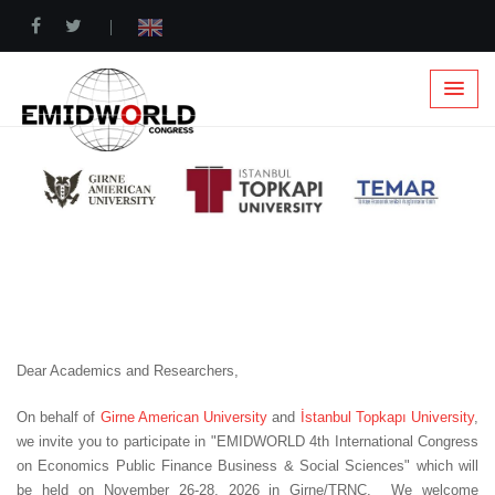
|
Dear Academics and Researchers,
On behalf of
Girne American University
and
İstanbul Topkapı University
,
we invite you to participate in "EMIDWORLD 4th International Congress
on Economics Public Finance Business & Social Sciences" which will
be held on November 26-28, 2026 in Girne/TRNC. We welcome