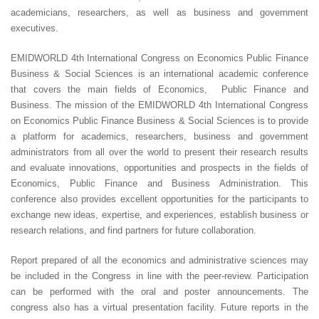
academicians, researchers, as well as business and government
executives.
EMIDWORLD 4th International Congress on Economics Public Finance
Business & Social Sciences is an international academic conference
that covers the main fields of Economics, Public Finance and
Business. The mission of the EMIDWORLD 4th International Congress
on Economics Public Finance Business & Social Sciences is to provide
a platform for academics, researchers, business and government
administrators from all over the world to present their research results
and evaluate innovations, opportunities and prospects in the fields of
Economics, Public Finance and Business Administration. This
conference also provides excellent opportunities for the participants to
exchange new ideas, expertise, and experiences, establish business or
research relations, and find partners for future collaboration.
Report prepared of all the economics and administrative sciences may
be included in the Congress in line with the peer-review. Participation
can be performed with the oral and poster announcements. The
congress also has a virtual presentation facility. Future reports in the