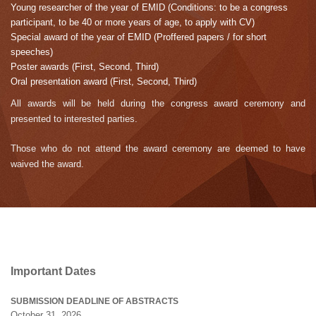
Young researcher of the year of EMID (Conditions: to be a congress
participant, to be 40 or more years of age, to apply with CV)
Special award of the year of EMID (Proffered papers / for short
speeches)
Poster awards (First, Second, Third)
Oral presentation award (First, Second, Third)
All awards will be held during the congress award ceremony and
presented to interested parties.
Those who do not attend the award ceremony are deemed to have
waived the award.
Important Dates
SUBMISSION DEADLINE OF ABSTRACTS
October 31, 2026