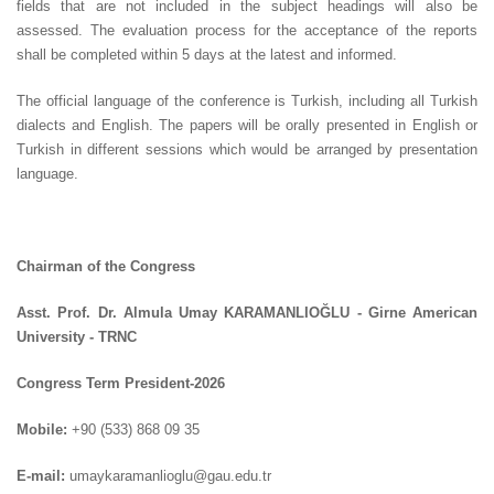
fields that are not included in the subject headings will also be
assessed. The evaluation process for the acceptance of the reports
shall be completed within 5 days at the latest and informed.
The official language of the conference is Turkish, including all Turkish
dialects and English. The papers will be orally presented in English or
Turkish in different sessions which would be arranged by presentation
language.
Chairman of the Congress
Asst. Prof. Dr. Almula Umay KARAMANLIOĞLU - Girne American
University - TRNC
Congress Term President-2026
Mobile:
+90 (533) 868 09 35
E-mail:
umaykaramanlioglu@gau.edu.tr