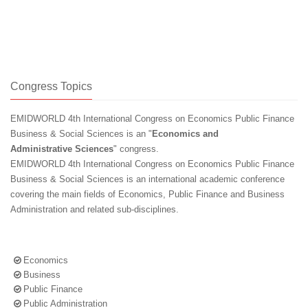
Congress Topics
EMIDWORLD 4th International Congress on Economics Public Finance
Business & Social Sciences is an "
Economics and
Administrative Sciences
" congress.
EMIDWORLD 4th International Congress on Economics Public Finance
Business & Social Sciences is an international academic conference
covering the main fields of Economics, Public Finance and Business
Administration and related sub-disciplines.
Economics
Business
Public Finance
Public Administration