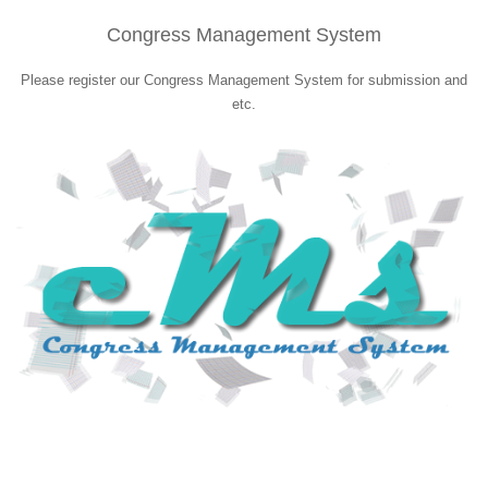
Congress Management System
Please register our Congress Management System for submission and
etc.