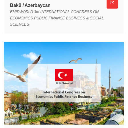
Bakü / Azerbaycan
EMIDWORLD 3rd INTERNATIONAL CONGRESS ON
ECONOMICS PUBLIC FINANCE BUSINESS & SOCIAL
SCIENCES