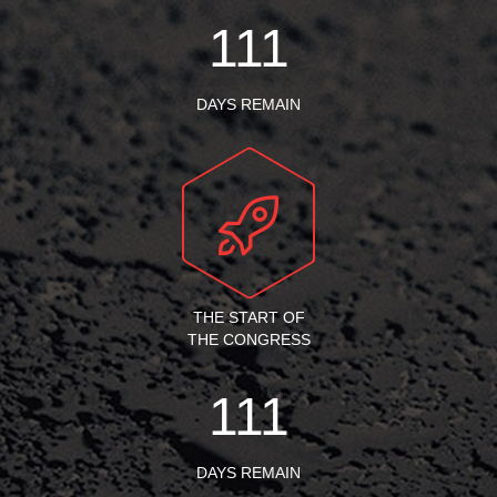
111
DAYS REMAIN
THE START OF
THE CONGRESS
111
DAYS REMAIN