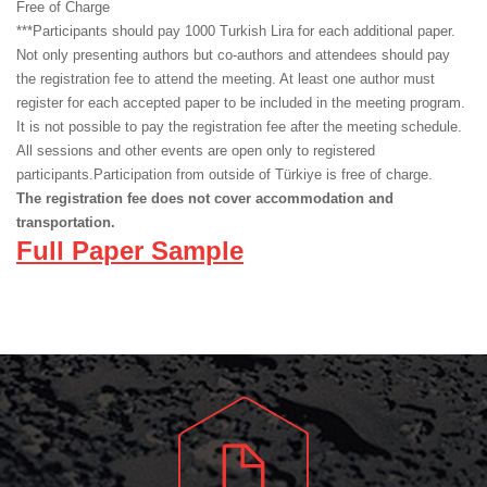
Free of Charge
***Participants should pay 1000 Turkish Lira for each additional paper.
Not only presenting authors but co-authors and attendees should pay
the registration fee to attend the meeting. At least one author must
register for each accepted paper to be included in the meeting program.
It is not possible to pay the registration fee after the meeting schedule.
All sessions and other events are open only to registered
participants.Participation from outside of Türkiye is free of charge.
The registration fee does not cover accommodation and
transportation.
Full Paper Sample