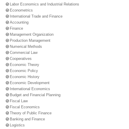
Labor Economics and Industrial Relations
Econometrics
International Trade and Finance
Accounting
Finance
Management Organization
Production Management
Numerical Methods
Commercial Law
Cooperatives
Economic Theory
Economic Policy
Economic History
Economic Development
International Economics
Budget and Financial Planning
Fiscal Law
Fiscal Economics
Theory of Public Finance
Banking and Finance
Logistics