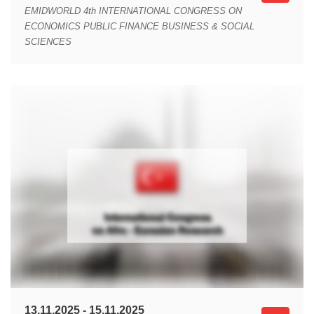
EMIDWORLD 4th INTERNATIONAL CONGRESS ON
ECONOMICS PUBLIC FINANCE BUSINESS & SOCIAL
SCIENCES
13.11.2025 - 15.11.2025