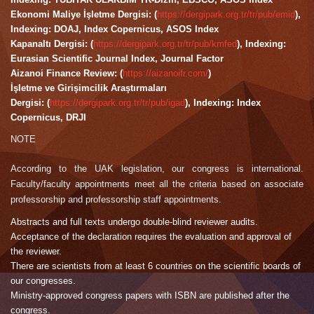
Ekonomi Maliye İşletme Dergisi: (
https://dergipark.org.tr/tr/pub/emid
),
Indexing: DOAJ, Index Copernicus, ASOS Index
Kapanaltı Dergisi: (
https://dergipark.org.tr/tr/pub/kmfed
), Indexing:
Eurasian Scientific Journal Index, Journal Factor
Aizanoi Finance Review: (
https://aizanoifr.com/
)
İşletme ve Girişimcilik Araştırmaları
Dergisi: (
https://dergipark.org.tr/tr/pub/igad
), Indexing: Index
Copernicus, DRJI
NOTE
According to the UAK legislation, our congress is international.
Faculty/faculty appointments meet all the criteria based on associate
professorship and professorship staff appointments.
Abstracts and full texts undergo double-blind reviewer audits.
Acceptance of the declaration requires the evaluation and approval of
the reviewer.
There are scientists from at least 6 countries on the scientific boards of
our congresses.
Ministry-approved congress papers with ISBN are published after the
congress.