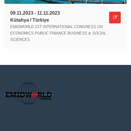
09.11.2023 - 11.11.2023
Kütahya / Türkiye
EMIDWORLD 1ST INTERNATIONAL CONGRESS ON
ECONOMICS PUBLIC FINANCE BUSINESS & SOCIAL
SCIENCES