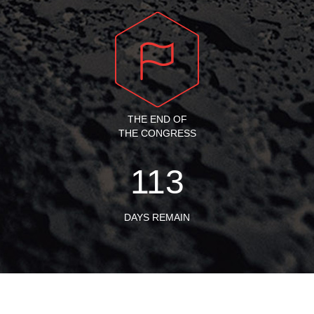
THE END OF
THE CONGRESS
113
DAYS REMAIN