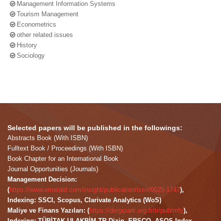
Management Information Systems
Tourism Management
Econometrics
other related issues
History
Sociology
Selected papers will be published in the followings:
Abstracts Book (With ISBN)
Fulltext Book / Proceedings (With ISBN)
Book Chapter for an International Book
Journal Opportunities (Journals)
Management Decision:
(
https://www.emerald.com/insight/publication/issn/0025-1747
),
Indexing: SSCI, Scopus, Clarivate Analytics (WoS)
Maliye ve Finans Yazıları: (
https://dergipark.org.tr/tr/pub/mfy
),
Indexing: TÜBİTAK ULAKBİM TR-Dizin, EBSCO, ASOS Index